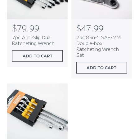
R
$79.99
R
$47.99
e
e
7pc Anti-Slip Dual
2pc 8-in-1 SAE/MM
g
g
Ratcheting Wrench
Double-box
Ratcheting Wrench
u
u
Set
l
l
ADD TO CART
a
a
ADD TO CART
r
r
p
p
r
r
i
i
c
c
e
e