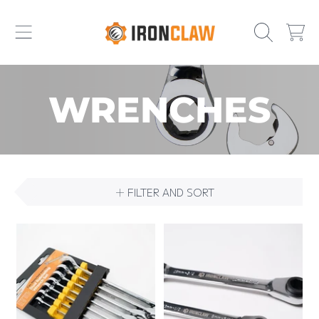
IRONCLAW
SKIP TO CONTENT
CART
COLLECTION:
WRENCHES
FILTER AND SORT