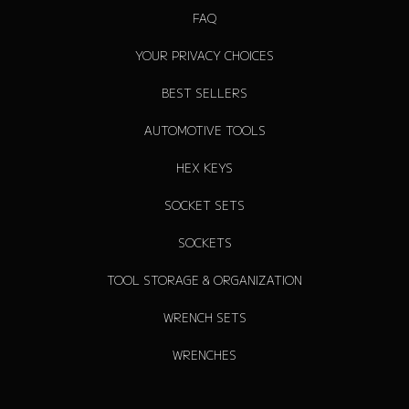
FAQ
YOUR PRIVACY CHOICES
BEST SELLERS
AUTOMOTIVE TOOLS
HEX KEYS
SOCKET SETS
SOCKETS
TOOL STORAGE & ORGANIZATION
WRENCH SETS
WRENCHES