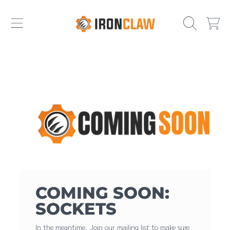
IRONCLAW
SKIP TO CONTENT
CART
COMING SOON:
SOCKETS
In the meantime, Join our mailing list to make sure