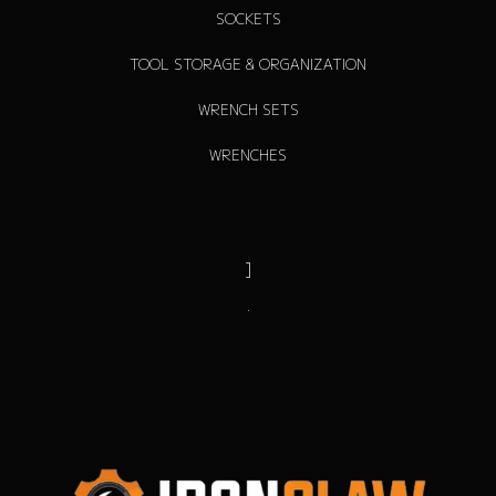
SOCKETS
TOOL STORAGE & ORGANIZATION
WRENCH SETS
WRENCHES
]
.