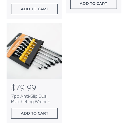
l
l
ADD TO CART
a
a
ADD TO CART
r
r
p
p
r
r
i
i
c
c
e
e
R
$79.99
e
7pc Anti-Slip Dual
g
Ratcheting Wrench
u
l
ADD TO CART
a