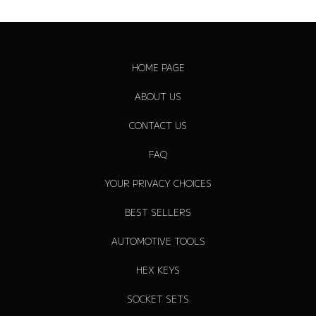
r
p
r
i
HOME PAGE
c
e
ABOUT US
CONTACT US
FAQ
YOUR PRIVACY CHOICES
BEST SELLERS
AUTOMOTIVE TOOLS
HEX KEYS
SOCKET SETS