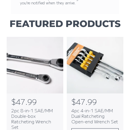
you're notified when they arrive.
FEATURED PRODUCTS
R
$47.99
R
$47.99
e
e
2pc 8-in-1 SAE/MM
4pc 4-in-1 SAE/MM
g
g
Double-box
Dual Ratcheting
Ratcheting Wrench
Open-end Wrench Set
u
u
Set